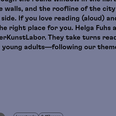
 walls, and the roofline of the city 
de. If you love reading (aloud) and 
the right place for you. Helga Fuhs 
derKunstLabor. They take turns rea
d young adults—following our theme
.