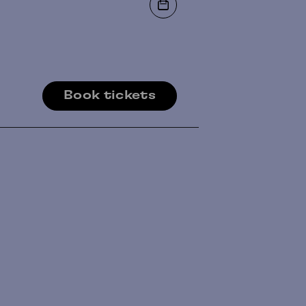
Book tickets