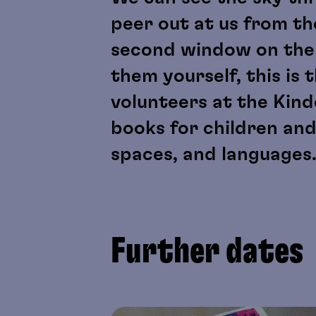
peer out at us from the
second window on the si
them yourself, this is 
volunteers at the Kin
books for children an
spaces, and languages
Further dates