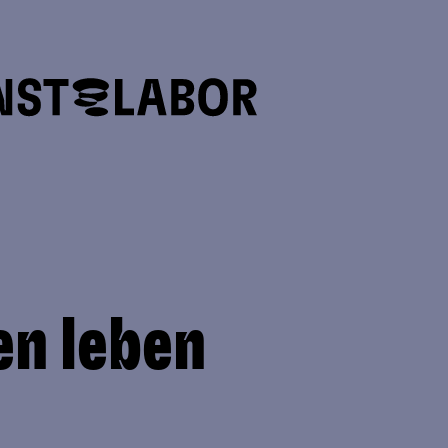
en leben