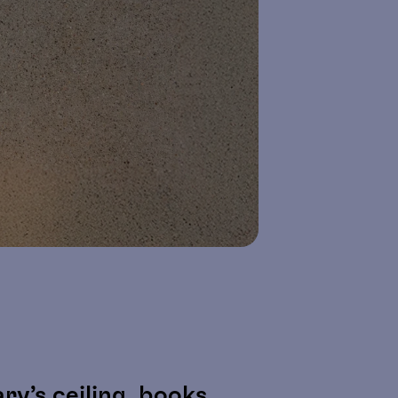
y’s ceiling, books