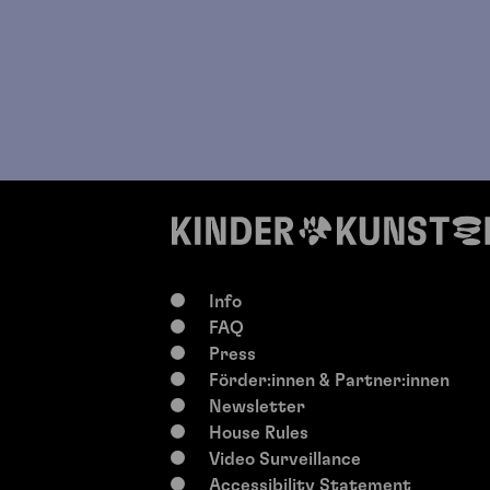
Info
FAQ
Press
Förder:innen & Partner:innen
Newsletter
House Rules
Video Surveillance
Accessibility Statement