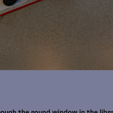
ough the round window in the librar