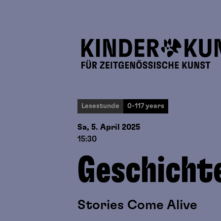
Lesestunde
0-117 years
Sa, 5. April
2025
15:30
Geschicht
Stories Come Alive