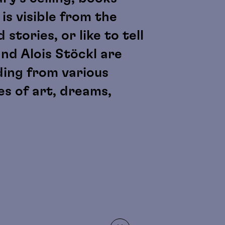
is visible from the
stories, or like to tell
and Alois Stöckl are
ding from various
s of art, dreams,