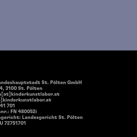
landeshauptstadt St. Pölten GmbH
4, 3100 St. Pölten
[at]kinderkunstlabor.at
]kinderkunstlabor.at
 41 701
nr.: FN 480052i
gericht: Landesgericht St. Pölten
TU 72751701