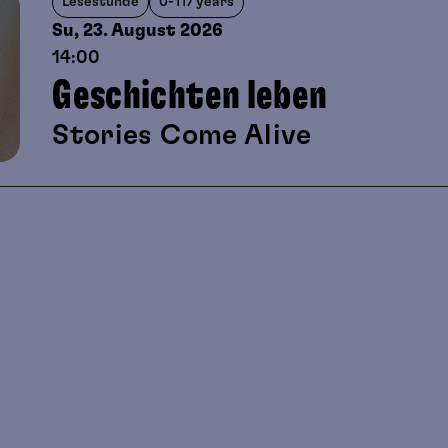
Lesestunde
0-117 years
Su, 23. August
2026
14:00
Geschichten leben
Stories Come Alive