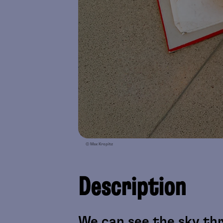
© Max Kropitz
Description
We can see the sky thr