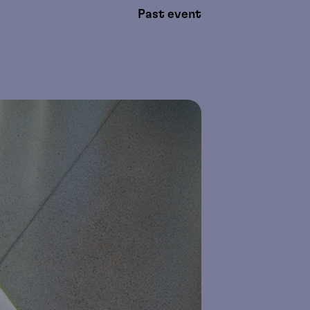
Past event