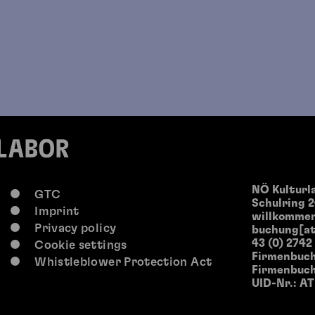
NÖ Kultur
GTC
Schulring 2
Imprint
willkommen
Privacy policy
buchung[at
43 (0) 2742
Cookie settings
Firmenbuch
Whistleblower Protection Act
Firmenbuch
UID-Nr.: A