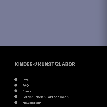
Info
FAQ
Press
Förder:innen & Partner:innen
Newsletter