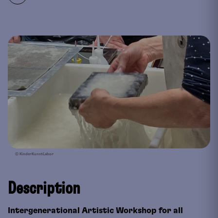
© KinderKunstLabor
Description
Intergenerational Artistic Workshop for all