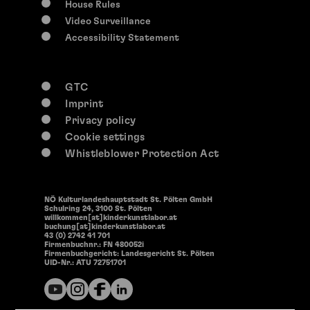
House Rules
Video Surveillance
Accessibility Statement
GTC
Imprint
Privacy policy
Cookie settings
Whistleblower Protection Act
NÖ Kulturlandeshauptstadt St. Pölten GmbH
Schulring 24, 3100 St. Pölten
willkommen[at]kinderkunstlabor.at
buchung[at]kinderkunstlabor.at
43 (0) 2742 41 701
Firmenbuchnr.: FN 480052i
Firmenbuchgericht: Landesgericht St. Pölten
UID-Nr.: ATU 72751701