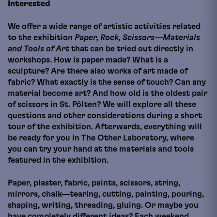
Interested
We offer a wide range of artistic activities related
to the exhibition
Paper, Rock, Scissors—Materials
and Tools of Art
that can be tried out directly in
workshops. How is paper made? What is a
sculpture? Are there also works of art made of
fabric? What exactly is the sense of touch? Can any
material become art? And how old is the oldest pair
of scissors in St. Pölten? We will explore all these
questions and other considerations during a short
tour of the exhibition. Afterwards, everything will
be ready for you in The Other Laboratory, where
you can try your hand at the materials and tools
featured in the exhibition.
Paper, plaster, fabric, paints, scissors, string,
mirrors, chalk—tearing, cutting, painting, pouring,
shaping, writing, threading, gluing. Or maybe you
have completely different ideas? Each weekend