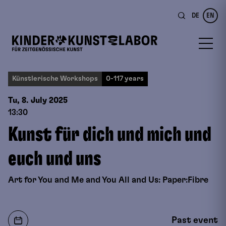
DE
EN
Künstlerische Workshops
0-117 years
Tu, 8. July
2025
13:30
Kunst für dich und mich und
euch und uns
Art for You and Me and You All and Us: Paper:Fibre
Past event