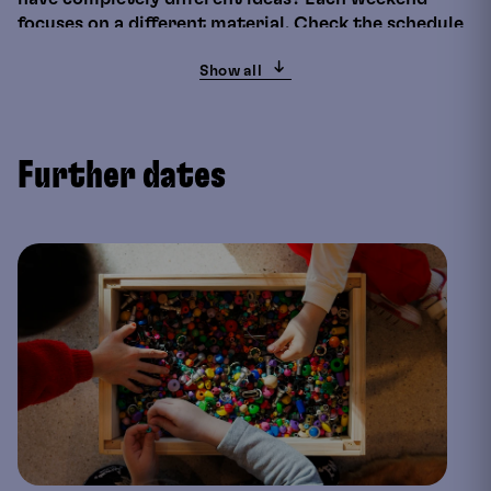
focuses on a different material. Check the schedule
to find out which one it is.
Show all
This time
The manufacture of paper goes back a long way in
history. The first paper-like materials were already
Further dates
being processed in ancient Egypt. However, it was
not until around two thousand years ago that paper
was produced from plant fibres and fabric scraps in
China. Today, the predominant component of paper
is cellulose. Colour, thickness and texture have a
great influence on the possible uses and
applications. You will produce your own paper in the
workshop.
By adding plant juices, pigments or other materials,
the individual nature and structure of the
handmade paper is already influenced during
production.