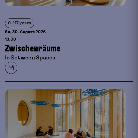
0-117 years
Su, 30. August
2026
13:00
Zwischenräume
In Between Spaces