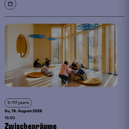
0-117 years
Su, 16. August
2026
13:00
Zwischenräume