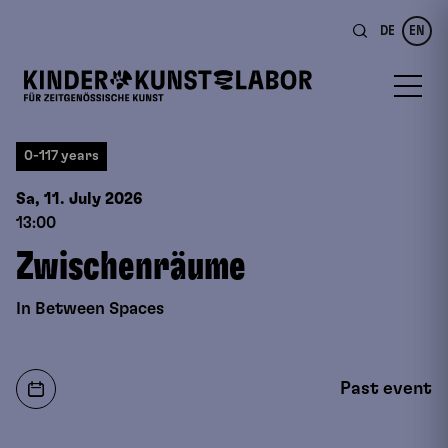
DE
EN
0-117 years
Sa, 11. July
2026
13:00
Zwischenräume
In Between Spaces
Past event