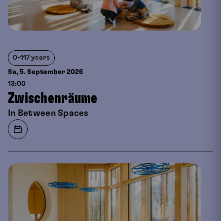
0-117 years
Sa, 5. September
2026
13:00
Zwischenräume
In Between Spaces