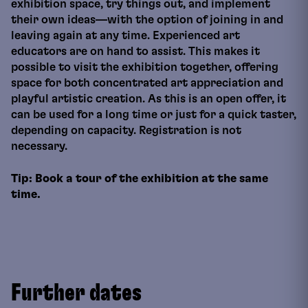
exhibition space, try things out, and implement
their own ideas—with the option of joining in and
leaving again at any time. Experienced art
educators are on hand to assist. This makes it
possible to visit the exhibition together, offering
space for both concentrated art appreciation and
playful artistic creation. As this is an open offer, it
can be used for a long time or just for a quick taster,
depending on capacity. Registration is not
necessary.
Tip: Book a tour of the exhibition at the same
time.
Further dates