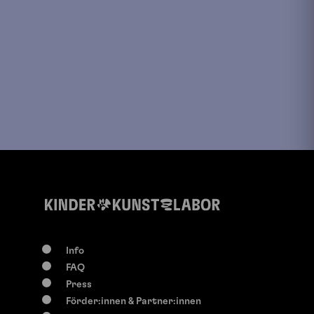
Info
FAQ
Press
Förder:innen & Partner:innen