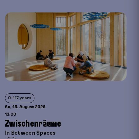
0-117 years
Sa, 15. August
2026
13:00
Zwischenräume
In Between Spaces