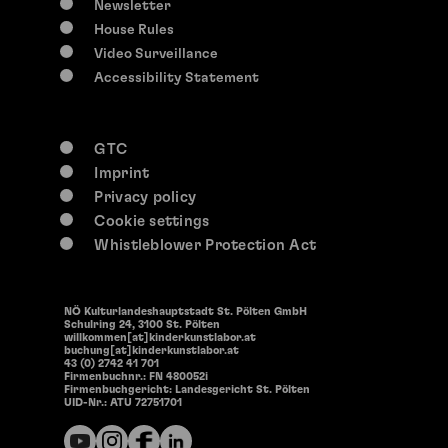
Newsletter
House Rules
Video Surveillance
Accessibility Statement
GTC
Imprint
Privacy policy
Cookie settings
Whistleblower Protection Act
NÖ Kulturlandeshauptstadt St. Pölten GmbH
Schulring 24, 3100 St. Pölten
willkommen[at]kinderkunstlabor.at
buchung[at]kinderkunstlabor.at
43 (0) 2742 41 701
Firmenbuchnr.: FN 480052i
Firmenbuchgericht: Landesgericht St. Pölten
UID-Nr.: ATU 72751701