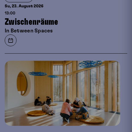
Su, 23. August
2026
13:00
Zwischenräume
In Between Spaces