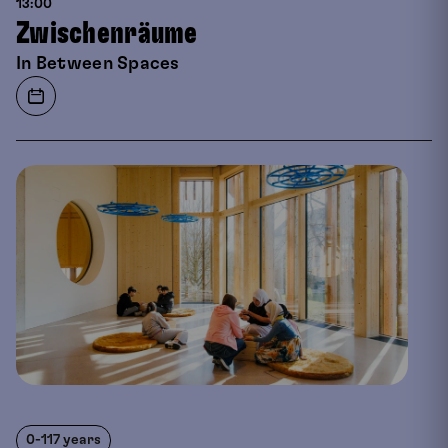
13:00
Zwischenräume
In Between Spaces
0-117 years