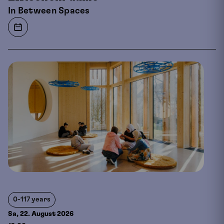
In Between Spaces
0-117 years
Sa, 22. August
2026