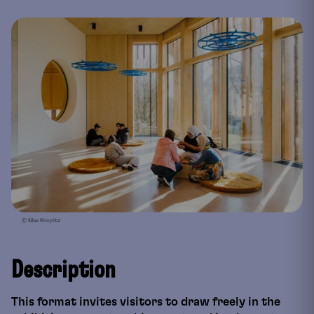
© Max Kropitz
Description
This format invites visitors to draw freely in the