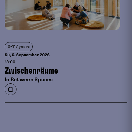
0-117 years
Su, 6. September
2026
13:00
Zwischenräume
In Between Spaces