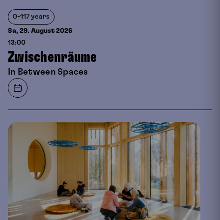
0-117 years
Sa, 29. August
2026
13:00
Zwischenräume
In Between Spaces