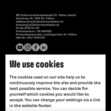
NÖ Kulturlandeshauptstadt St. Pölten GmbH
Schulring 24, 3100 St. Pölten
willkommen[at]kinderkunstlabor.at
buchung[at]kinderkunstlabor.at
43 (0) 2742 41 701
Firmenbuchnr.: FN 480052i
Firmenbuchgericht: Landesgericht St. Pölten
UID-Nr.: ATU 72751701
We use cookies
The cookies used on our site help us to
continuously improve the site and provide the
best possible service. You can decide for
yourself which cookies you would like to
accept. You can change your settings via a link
in the website footer.