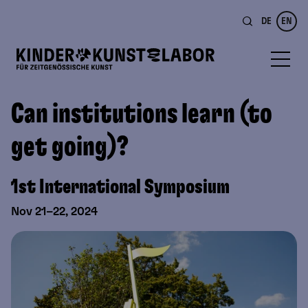
DE
EN
Can institutions learn (to
get going)?
1st International Symposium
Nov 21–22, 2024