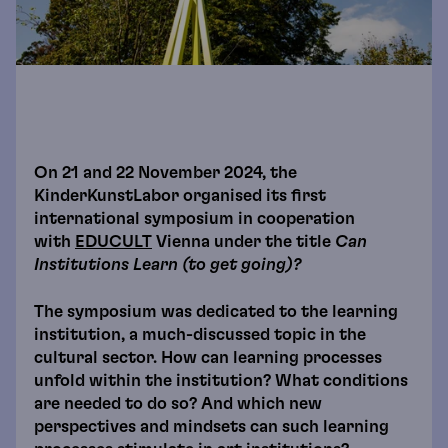
On 21 and 22 November 2024, the
KinderKunstLabor organised its first
international symposium in cooperation
with
EDUCULT
Vienna under the title
Can
Institutions Learn (to get going)?
The symposium was dedicated to the learning
institution, a much-discussed topic in the
cultural sector. How can learning processes
unfold within the institution? What conditions
are needed to do so? And which new
perspectives and mindsets can such learning