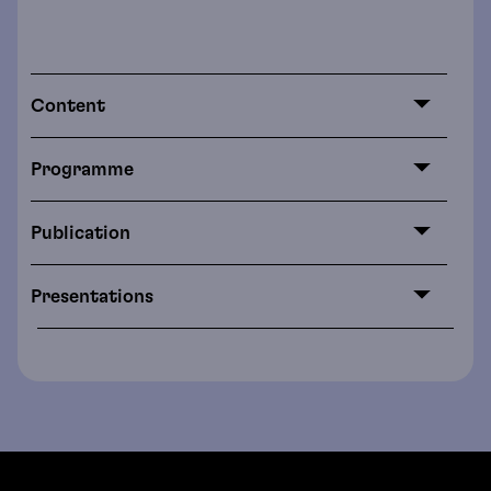
Content
Programme
Publication
Presentations