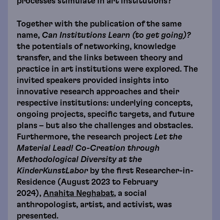
processes stimulate in art institutions?
Together with the publication of the same
name,
Can Institutions Learn (to get going)?
the potentials of networking, knowledge
transfer, and the links between theory and
practice in art institutions were explored. The
invited speakers provided insights into
innovative research approaches and their
respective institutions: underlying concepts,
ongoing projects, specific targets, and future
plans – but also the challenges and obstacles.
Furthermore, the research project
Let the
Material Lead!
Co-Creation through
Methodological Diversity at the
KinderKunstLabor
by the first Researcher-in-
Residence (August 2023 to February
2024),
Anahita Neghabat
, a social
anthropologist, artist, and activist, was
presented.