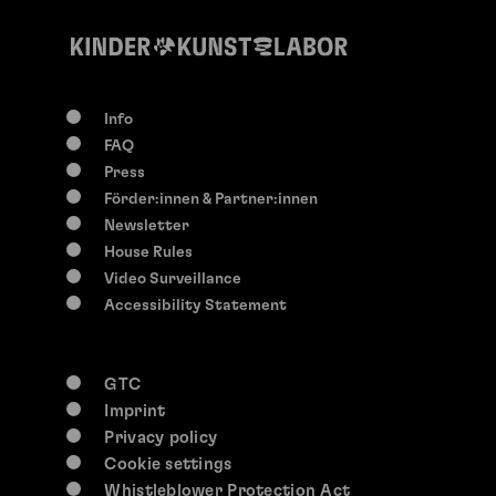
Info
FAQ
Press
Förder:innen & Partner:innen
Newsletter
House Rules
Video Surveillance
Accessibility Statement
GTC
Imprint
Privacy policy
Cookie settings
Whistleblower Protection Act