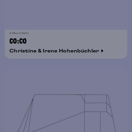
© Manuel Radde
CO:CO
Christine & Irene Hohenbüchler