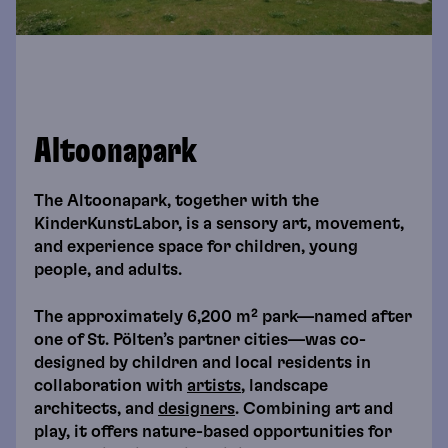
Altoonapark
The Altoonapark, together with the
KinderKunstLabor, is a sensory art, movement,
and experience space for children, young
people, and adults.
The approximately 6,200 m² park—named after
one of St. Pölten’s partner cities—was co-
designed by children and local residents in
collaboration with
artists
, landscape
architects, and
designers
. Combining art and
play, it offers nature-based opportunities for