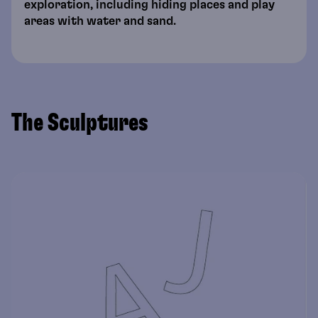
exploration, including hiding places and play
areas with water and sand.
The Sculptures