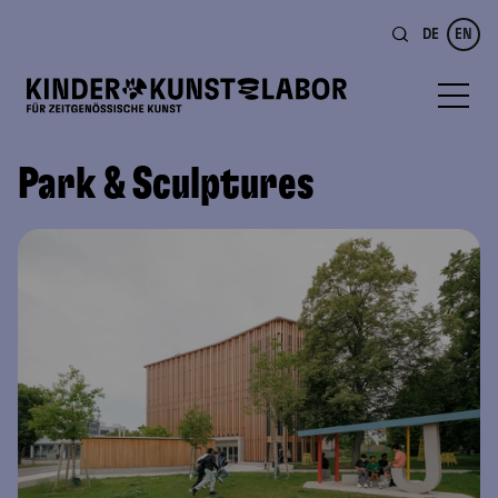
DE
EN
Park & Sculptures