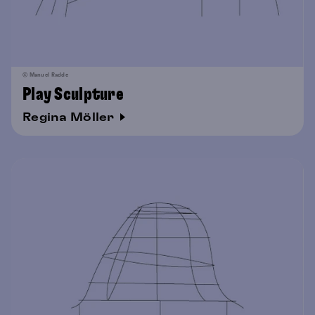
© Manuel Radde
Play Sculpture
Regina Möller