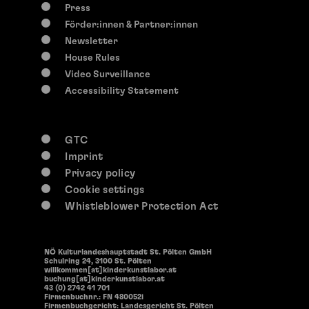
Press
Förder:innen & Partner:innen
Newsletter
House Rules
Video Surveillance
Accessibility Statement
GTC
Imprint
Privacy policy
Cookie settings
Whistleblower Protection Act
NÖ Kulturlandeshauptstadt St. Pölten GmbH
Schulring 24, 3100 St. Pölten
willkommen[at]kinderkunstlabor.at
buchung[at]kinderkunstlabor.at
43 (0) 2742 41 701
Firmenbuchnr.: FN 480052i
Firmenbuchgericht: Landesgericht St. Pölten