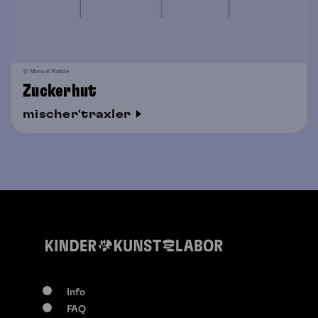
© Manuel Radde
Zuckerhut
mischer'traxler
Info
FAQ