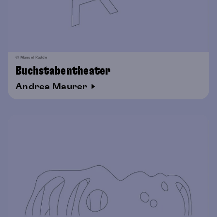
© Manuel Radde
Buchstabentheater
Andrea Maurer