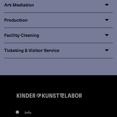
Art Mediation
Production
Facility Cleaning
Ticketing & Visitor Service
Info