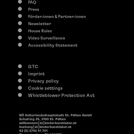
FAQ
Press
Förder:innen & Partner:innen
Newsletter
House Rules
Video Surveillance
Accessibility Statement
GTC
Imprint
Privacy policy
Cookie settings
Whistleblower Protection Act
NÖ Kulturlandeshauptstadt St. Pölten GmbH
Schulring 24, 3100 St. Pölten
willkommen[at]kinderkunstlabor.at
buchung[at]kinderkunstlabor.at
43 (0) 2742 41 701