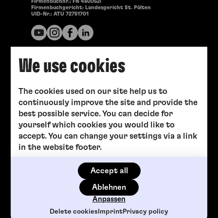
Firmenbuchnr.: FN 480052i
Firmenbuchgericht: Landesgericht St. Pölten
UID-Nr.: ATU 72751701
We use cookies
The cookies used on our site help us to
continuously improve the site and provide the
best possible service. You can decide for
yourself which cookies you would like to
accept. You can change your settings via a link
in the website footer.
Accept all
Ablehnen
Anpassen
Delete cookies
Imprint
Privacy policy