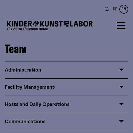
DE
EN
Team
Administration
Facility Management
Hosts and Daily Operations
Communications