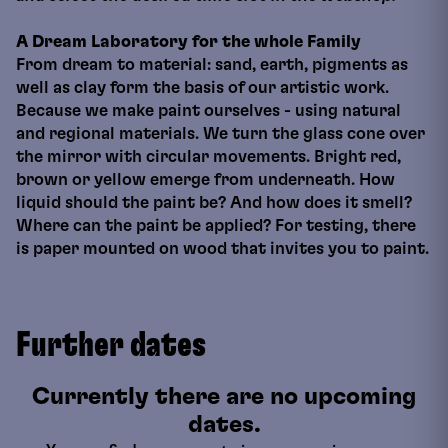
A Dream Laboratory for the whole Family
From dream to material: sand, earth, pigments as
well as clay form the basis of our artistic work.
Because we make paint ourselves - using natural
and regional materials. We turn the glass cone over
the mirror with circular movements. Bright red,
brown or yellow emerge from underneath. How
liquid should the paint be? And how does it smell?
Where can the paint be applied? For testing, there
is paper mounted on wood that invites you to paint.
Further dates
Currently there are no upcoming
dates.