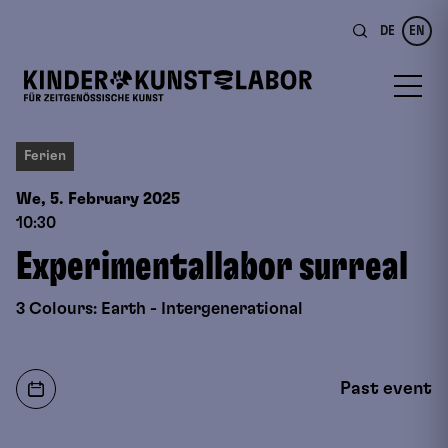
DE
EN
Ferien
We, 5. February
2025
10:30
Experimentallabor surreal
3 Colours: Earth - Intergenerational
Past event