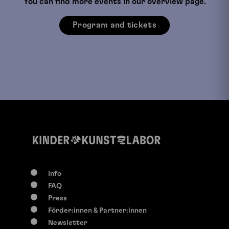
You can find more events in our overview page.
Program and tickets
Info
FAQ
Press
Förder:innen & Partner:innen
Newsletter