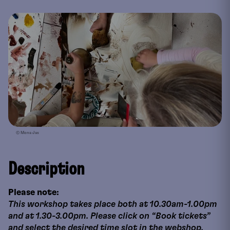
© Mona Jas
Description
Please note:
This workshop takes place both at 10.30am-1.00pm
and at 1.30-3.00pm. Please click on “Book tickets”
and select the desired time slot in the webshop.