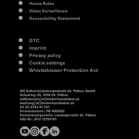
House Rules
Video Surveillance
Accessibility Statement
GTC
Imprint
Privacy policy
Cookie settings
Whistleblower Protection Act
NÖ Kulturlandeshauptstadt St. Pölten GmbH
Schulring 24, 3100 St. Pölten
willkommen[at]kinderkunstlabor.at
buchung[at]kinderkunstlabor.at
43 (0) 2742 41 701
Firmenbuchnr.: FN 480052i
Firmenbuchgericht: Landesgericht St. Pölten
UID-Nr.: ATU 72751701