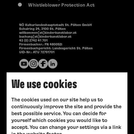
Whistleblower Protection Act
NÖ Kulturlandeshauptstadt St. Pölten GmbH
Schulring 24, 3100 St. Pölten
willkommen[at]kinderkunstlabor.at
buchung[at]kinderkunstlabor.at
43 (0) 2742 41 701
Firmenbuchnr.: FN 480052i
Firmenbuchgericht: Landesgericht St. Pölten
UID-Nr.: ATU 72751701
We use cookies
The cookies used on our site help us to
continuously improve the site and provide the
best possible service. You can decide for
yourself which cookies you would like to
accept. You can change your settings via a link