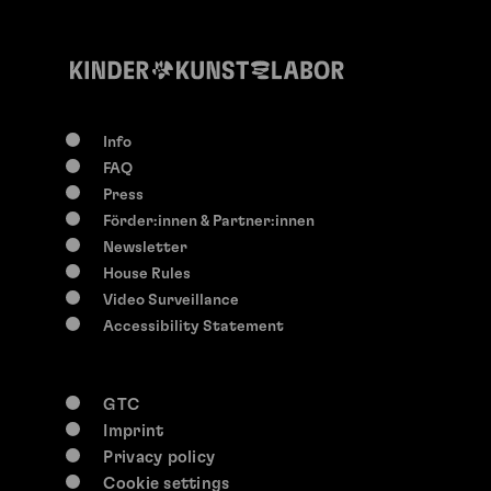
Info
FAQ
Press
Förder:innen & Partner:innen
Newsletter
House Rules
Video Surveillance
Accessibility Statement
GTC
Imprint
Privacy policy
Cookie settings