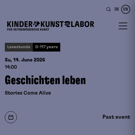
DE
EN
Lesestunde
0-117 years
Su, 14. June
2026
14:00
Geschichten leben
Stories Come Alive
Past event