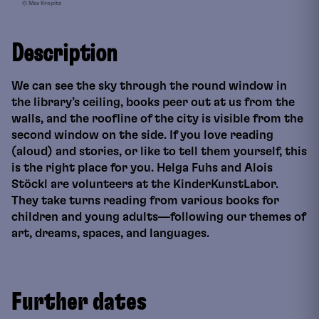
© Max Kropitz
Description
We can see the sky through the round window in
the library’s ceiling, books peer out at us from the
walls, and the roofline of the city is visible from the
second window on the side. If you love reading
(aloud) and stories, or like to tell them yourself, this
is the right place for you. Helga Fuhs and Alois
Stöckl are volunteers at the KinderKunstLabor.
They take turns reading from various books for
children and young adults—following our themes of
art, dreams, spaces, and languages.
Further dates