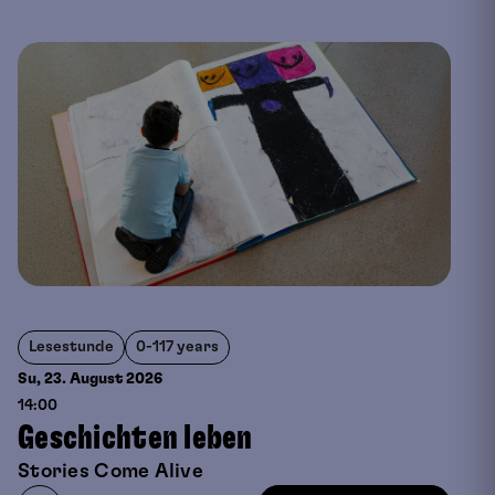
Lesestunde
0-117 years
Su, 23. August
2026
14:00
Geschichten leben
Stories Come Alive