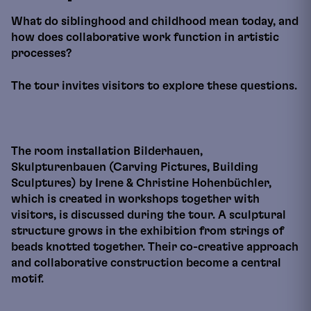
What do siblinghood and childhood mean today, and
how does collaborative work function in artistic
processes?
The tour invites visitors to explore these questions.
The room installation Bilderhauen,
Skulpturenbauen (Carving Pictures, Building
Sculptures) by Irene & Christine Hohenbüchler,
which is created in workshops together with
visitors, is discussed during the tour. A sculptural
structure grows in the exhibition from strings of
beads knotted together. Their co-creative approach
and collaborative construction become a central
motif.