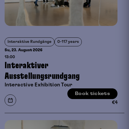
Interaktive Rundgänge
0-117 years
Su, 23. August
2026
13:00
Interaktiver
Ausstellungsrundgang
Interactive Exhibition Tour
Book tickets
€
4