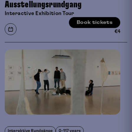
Ausstellungsrundgang
Interactive Exhibition Tour
Book tickets
€
4
Interaktive Rundgänge
0-117 years