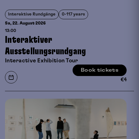
Interaktive Rundgänge
0-117 years
Sa, 22. August
2026
13:00
Interaktiver
Ausstellungsrundgang
Interactive Exhibition Tour
Book tickets
€
4