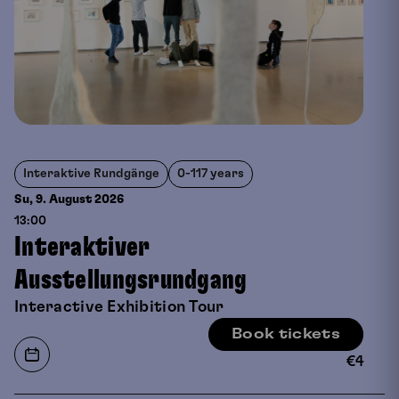
Interaktive Rundgänge
0-117 years
Su, 9. August
2026
13:00
Interaktiver
Ausstellungsrundgang
Interactive Exhibition Tour
Book tickets
€
4