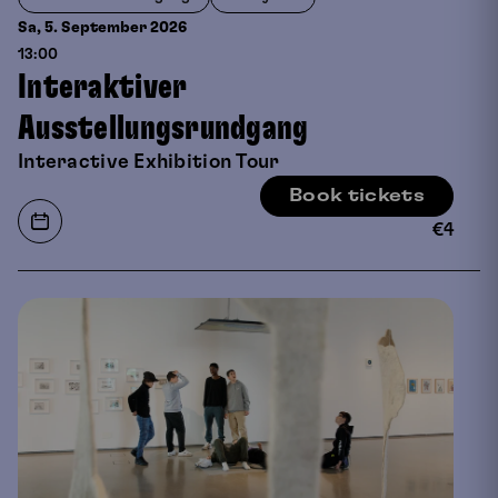
Sa, 5. September
2026
13:00
Interaktiver
Ausstellungsrundgang
Interactive Exhibition Tour
Book tickets
€
4