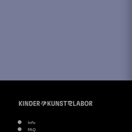
Info
FAQ