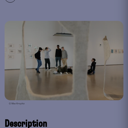
© Max Kropitz
Description