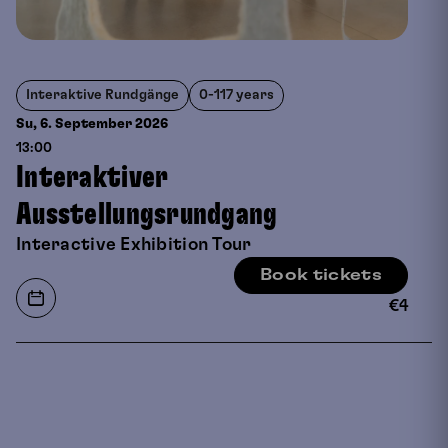
Interaktive Rundgänge
0-117 years
Su, 6. September
2026
13:00
Interaktiver
Ausstellungsrundgang
Interactive Exhibition Tour
Book tickets
€
4