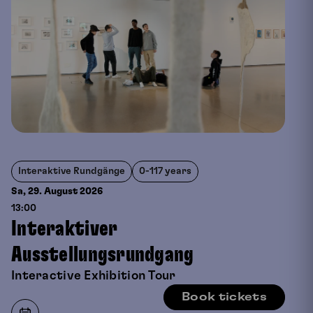
Interaktive Rundgänge
0-117 years
Sa, 29. August
2026
13:00
Interaktiver
Ausstellungsrundgang
Interactive Exhibition Tour
Book tickets