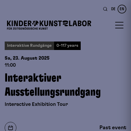
DE
EN
Interaktive Rundgänge
0-117 years
Sa, 23. August
2025
11:00
Interaktiver
Ausstellungsrundgang
Interactive Exhibition Tour
Past event