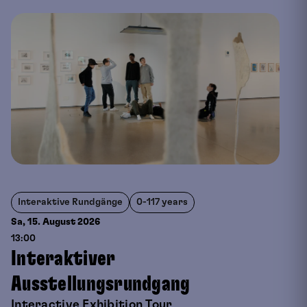
Interaktive Rundgänge
0-117 years
Sa, 15. August
2026
13:00
Interaktiver
Ausstellungsrundgang
Interactive Exhibition Tour