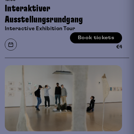
Interaktiver
Ausstellungsrundgang
Interactive Exhibition Tour
Book tickets
€
4