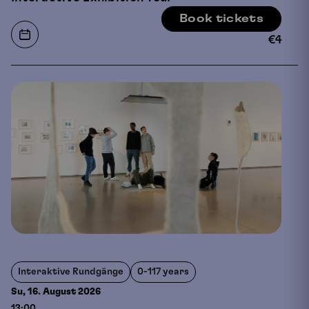
Book tickets
€
4
Interaktive Rundgänge
0-117 years
Su, 16. August
2026
13:00