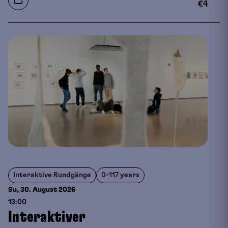
€
4
Interaktive Rundgänge
0-117 years
Su, 30. August
2026
13:00
Interaktiver