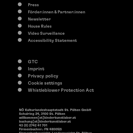
Press
Förder:innen & Partner:innen
Newsletter
House Rules
Video Surveillance
Accessibility Statement
GTC
Imprint
Privacy policy
Cookie settings
Whistleblower Protection Act
NÖ Kulturlandeshauptstadt St. Pölten GmbH
Schulring 24, 3100 St. Pölten
willkommen[at]kinderkunstlabor.at
buchung[at]kinderkunstlabor.at
43 (0) 2742 41 701
Firmenbuchnr.: FN 480052i