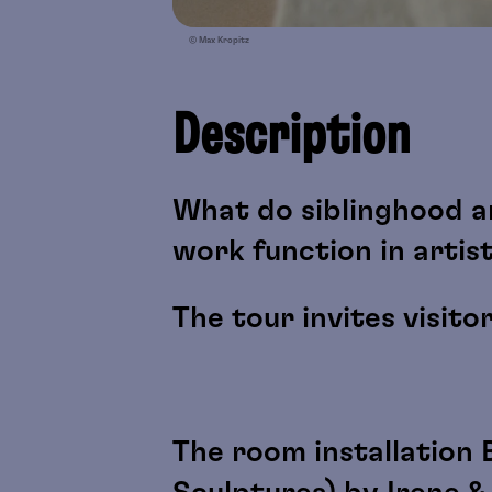
© Max Kropitz
Description
What do siblinghood a
work function in artis
The tour invites visito
The room installation 