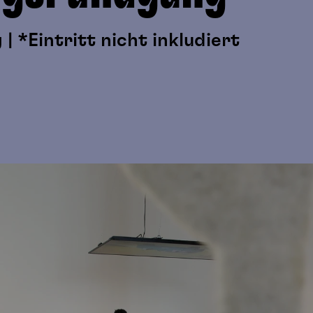
| *Eintritt nicht inkludiert