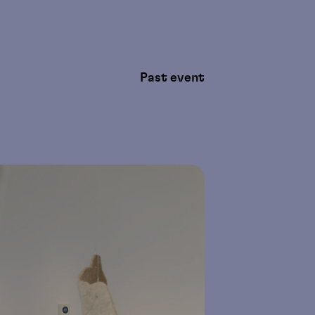
Past event