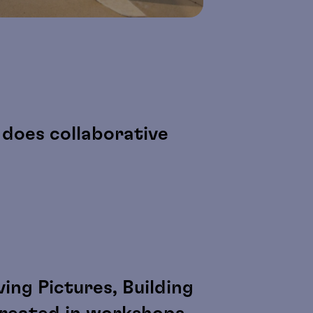
does collaborative
ing Pictures, Building