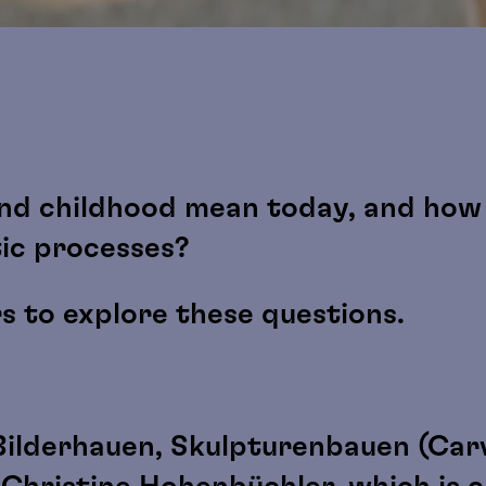
nd childhood mean today, and how 
tic processes?
rs to explore these questions.
Bilderhauen, Skulpturenbauen (Carv