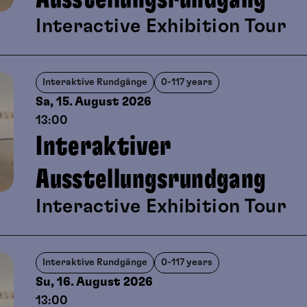
viewing and playful artistic creati
Interactive Exhibition Tour
Interaktive Rundgänge
0-117 years
Sa, 15. August
2026
13:00
Interaktiver
Ausstellungsrundgang
Interactive Exhibition Tour
Interaktive Rundgänge
0-117 years
Su, 16. August
2026
13:00