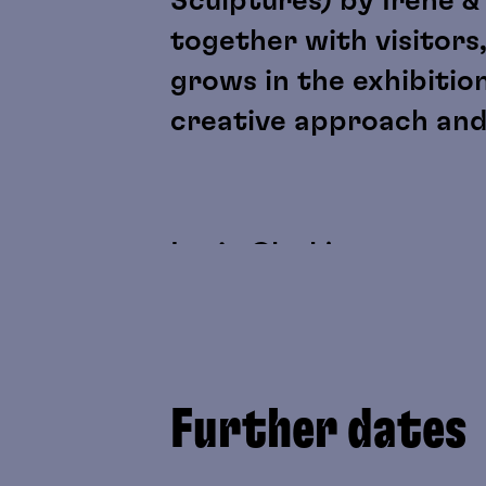
Sculptures) by Irene &
together with visitors,
grows in the exhibitio
creative approach and
Lygia Clark's sensory m
discussed as artistic 
perception, physicalit
as “participant” roles.
Further dates
Yoko Gwen Halbwidl's w
be experienced directl