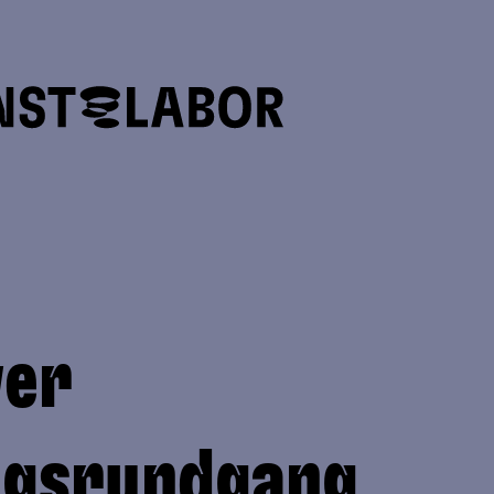
ver
ngsrundgang