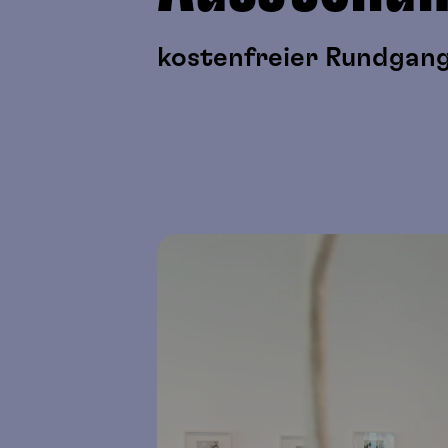
kostenfreier Rundgang 