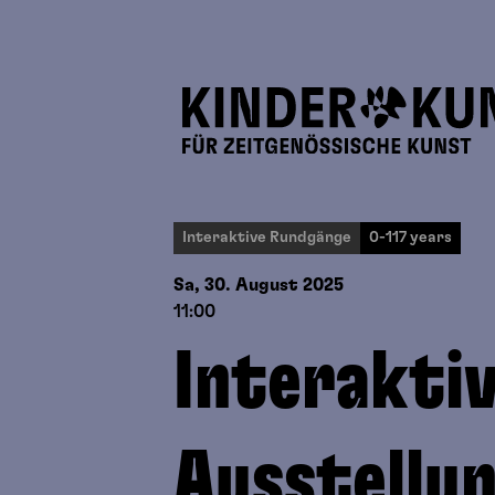
Interaktive Rundgänge
0-117 years
Sa, 30. August
2025
11:00
Interakti
Ausstellu