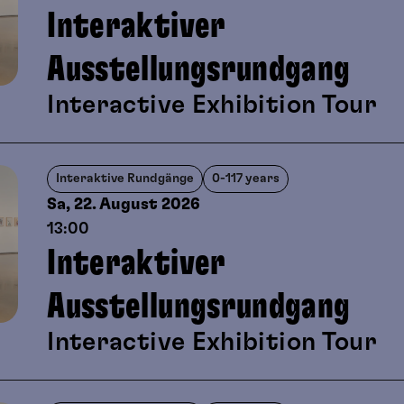
Interaktiver
Ausstellungsrundgang
Interactive Exhibition Tour
Interaktive Rundgänge
0-117 years
Sa, 22. August
2026
13:00
Interaktiver
Ausstellungsrundgang
Interactive Exhibition Tour