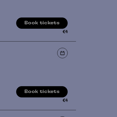
Book tickets
€
4
Book tickets
€
4