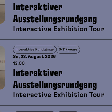
Interaktiver
Ausstellungsrundgang
Interactive Exhibition Tour
Interaktive Rundgänge
0-117 years
Su, 23. August
2026
13:00
Interaktiver
Ausstellungsrundgang
Interactive Exhibition Tour