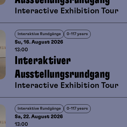
viewing and playful artistic creati
Interactive Exhibition Tour
Interaktive Rundgänge
0-117 years
Su, 16. August
2026
13:00
Interaktiver
Ausstellungsrundgang
Interactive Exhibition Tour
Interaktive Rundgänge
0-117 years
Sa, 22. August
2026
13:00