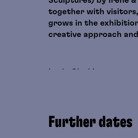
Sculptures) by Irene &
together with visitors,
grows in the exhibitio
creative approach and
Lygia Clark's sensory m
discussed as artistic 
perception, physicalit
as “participant” roles.
Further dates
Yoko Gwen Halbwidl's w
be experienced directl