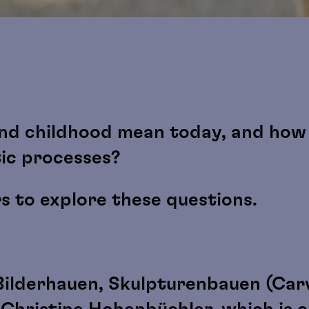
nd childhood mean today, and how 
tic processes?
rs to explore these questions.
Bilderhauen, Skulpturenbauen (Carv