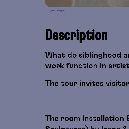
© Max Kropitz
Description
What do siblinghood a
work function in artis
The tour invites visito
The room installation 