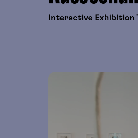
Interactive Exhibition