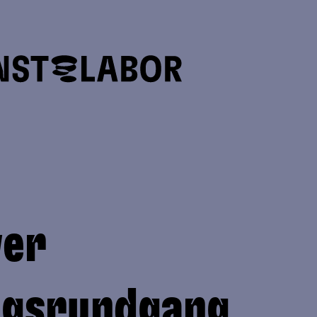
ver
ngsrundgang