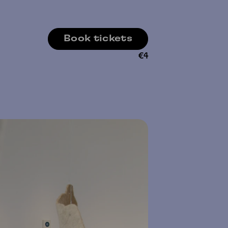
Book tickets
€
4