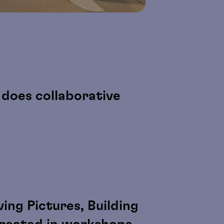
does collaborative
ing Pictures, Building