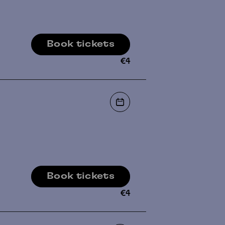
Book tickets
€
4
Book tickets
€
4