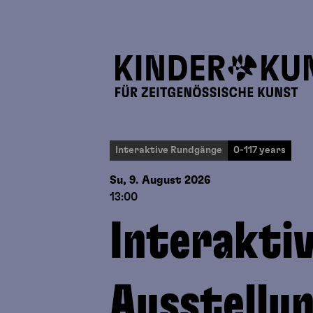
Interaktive Rundgänge
0-117 years
Su, 9. August
2026
13:00
Interakti
Ausstellu