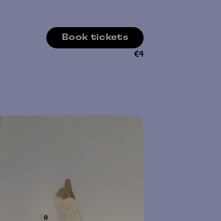
Book tickets
€
4