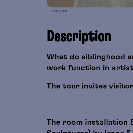
© Max Kropitz
Description
What do siblinghood a
work function in artis
The tour invites visito
The room installation 