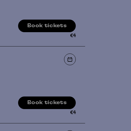
Book tickets
€
4
Book tickets
€
4