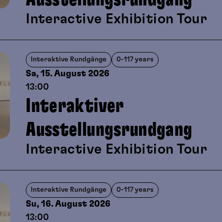
viewing and playful artistic creati
Interactive Exhibition Tour
Interaktive Rundgänge
0-117 years
Sa, 15. August
2026
13:00
Interaktiver
Ausstellungsrundgang
Interactive Exhibition Tour
Interaktive Rundgänge
0-117 years
Su, 16. August
2026
13:00