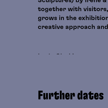
Sculptures) by Irene &
together with visitors,
grows in the exhibitio
creative approach and
Lygia Clark's sensory m
discussed as artistic 
perception, physicalit
as “participant” roles.
Further dates
Yoko Gwen Halbwidl's w
be experienced directl