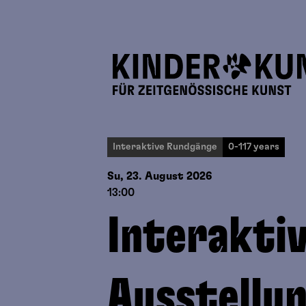
Interaktive Rundgänge
0-117 years
Su, 23. August
2026
13:00
Interakti
Ausstellu