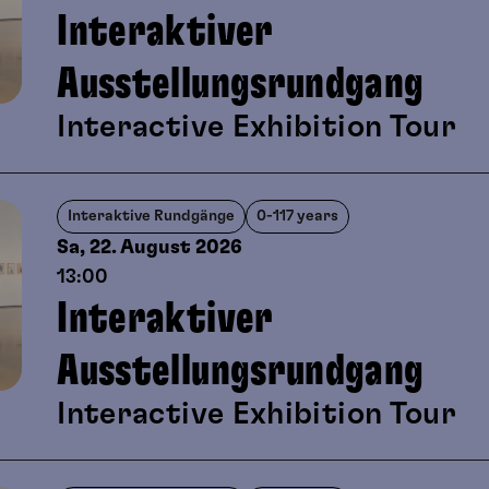
Interaktiver
Ausstellungsrundgang
Interactive Exhibition Tour
Interaktive Rundgänge
0-117 years
Sa, 22. August
2026
13:00
Interaktiver
Ausstellungsrundgang
Interactive Exhibition Tour