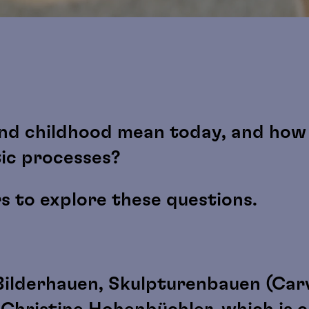
nd childhood mean today, and how 
tic processes?
rs to explore these questions.
Bilderhauen, Skulpturenbauen (Carv