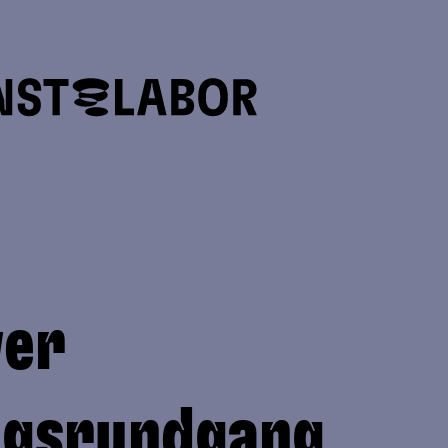
ver
ngsrundgang