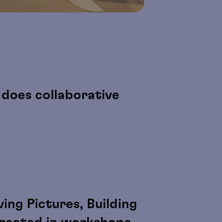
does collaborative
ing Pictures, Building