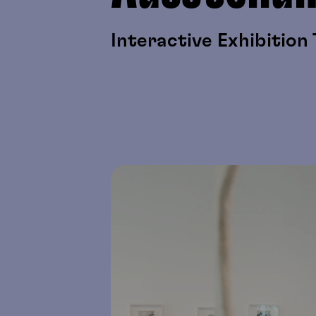
Interactive Exhibition