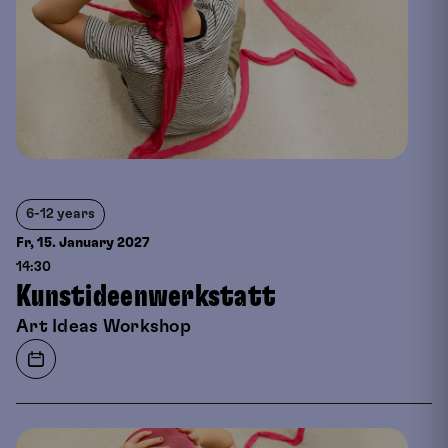
6-12 years
Fr, 15. January
2027
14:30
Kunstideenwerkstatt
Art Ideas Workshop