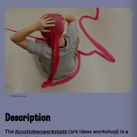
© Max Kropitz
Description
The
Kunstideenwerkstatt
(art ideas workshop) is a