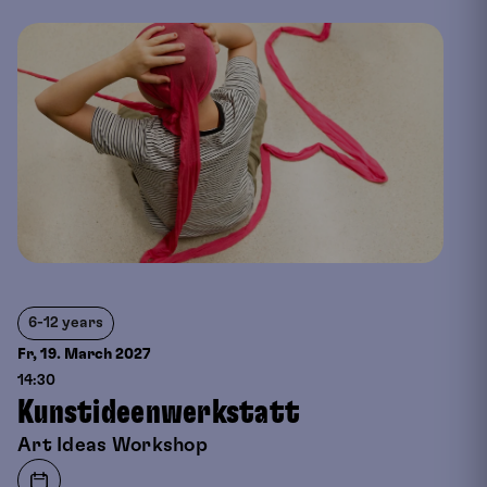
6-12 years
Fr, 19. March
2027
14:30
Kunstideenwerkstatt
Art Ideas Workshop