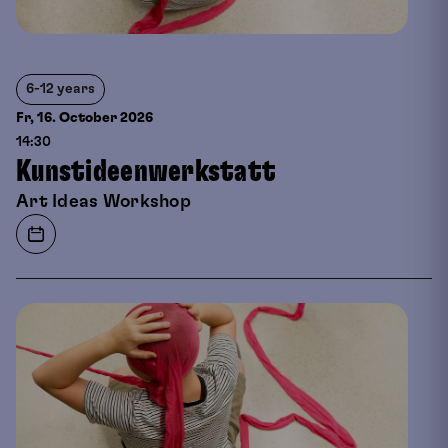
6-12 years
Fr, 16. October
2026
14:30
Kunstideenwerkstatt
Art Ideas Workshop