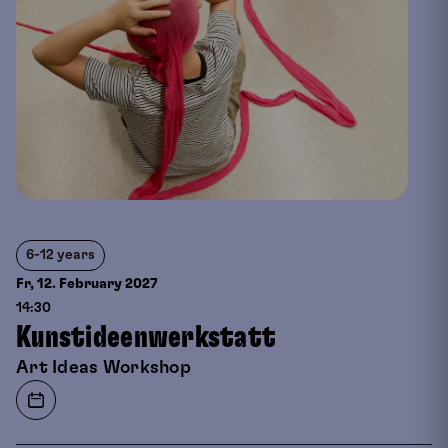
6-12 years
Fr, 12. February
2027
14:30
Kunstideenwerkstatt
Art Ideas Workshop