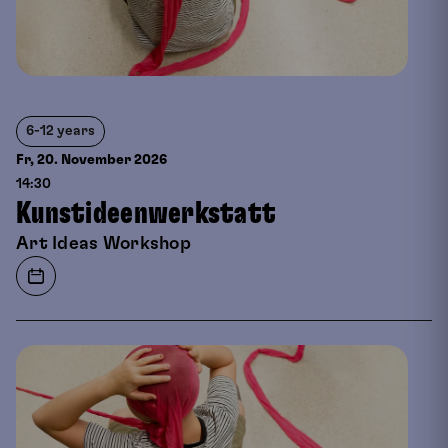
6-12 years
Fr, 20. November
2026
14:30
Kunstideenwerkstatt
Art Ideas Workshop