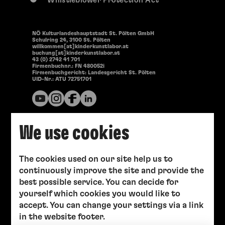
Whistleblower Protection Act
NÖ Kulturlandeshauptstadt St. Pölten GmbH
Schulring 24, 3100 St. Pölten
willkommen[at]kinderkunstlabor.at
buchung[at]kinderkunstlabor.at
43 (0) 2742 41 701
Firmenbuchnr.: FN 480052i
Firmenbuchgericht: Landesgericht St. Pölten
UID-Nr.: ATU 72751701
We use cookies
The cookies used on our site help us to
continuously improve the site and provide the
best possible service. You can decide for
yourself which cookies you would like to
accept. You can change your settings via a link
in the website footer.