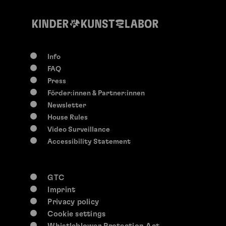
Info
FAQ
Press
Förder:innen & Partner:innen
Newsletter
House Rules
Video Surveillance
Accessibility Statement
GTC
Imprint
Privacy policy
Cookie settings