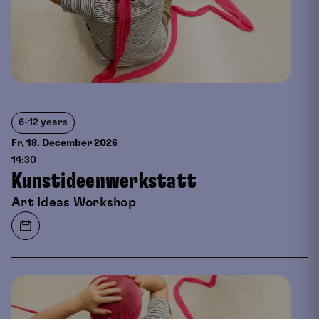
6-12 years
Fr, 18. December
2026
14:30
Kunstideenwerkstatt
Art Ideas Workshop