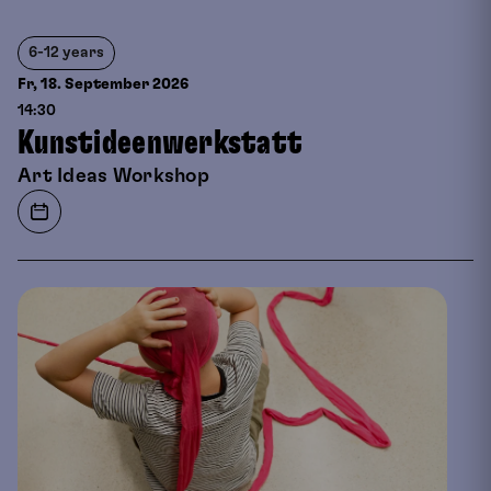
6-12 years
Fr, 18. September
2026
14:30
Kunstideenwerkstatt
Art Ideas Workshop