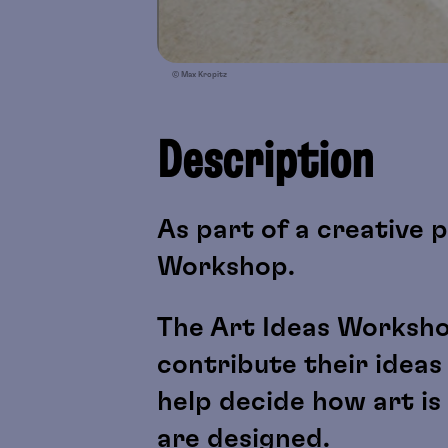
© Max Kropitz
Description
As part of a creative p
Workshop.
The Art Ideas Worksho
contribute their ideas
help decide how art i
are designed.