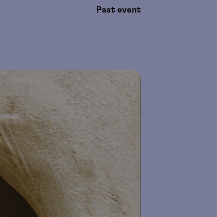
Past event