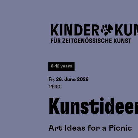
6-12 years
Fr, 26. June
2026
14:30
Kunstidee
Art Ideas for a Picnic