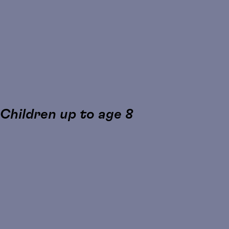
 Children up to age 8