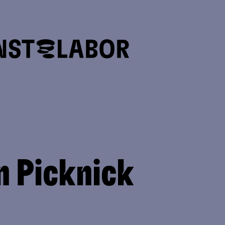
n Picknick