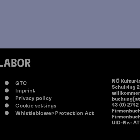
NÖ Kultur
GTC
Schulring 2
Imprint
willkommen
Privacy policy
buchung[at
43 (0) 2742
Cookie settings
Firmenbuch
Whistleblower Protection Act
Firmenbuch
UID-Nr.: A