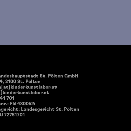
landeshauptstadt St. Pölten GmbH
4, 3100 St. Pölten
[at]kinderkunstlabor.at
]kinderkunstlabor.at
 41 701
nr.: FN 480052i
gericht: Landesgericht St. Pölten
TU 72751701