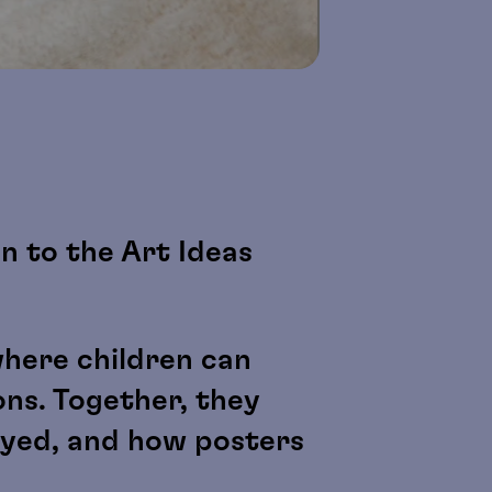
en to the Art Ideas
where children can
ons. Together, they
ayed, and how posters