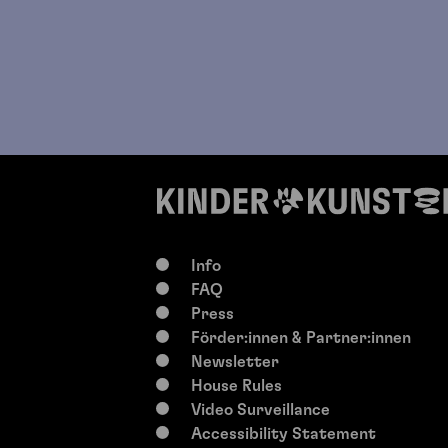
Info
FAQ
Press
Förder:innen & Partner:innen
Newsletter
House Rules
Video Surveillance
Accessibility Statement