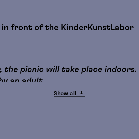
in front of the KinderKunstLabor
e
 the picnic will take place indoors.
y an adult.
Show all