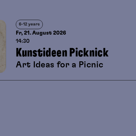
6-12 years
Fr, 21. August
2026
14:30
Kunstideen Picknick
Art Ideas for a Picnic