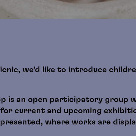
icnic, we’d like to introduce childr
p is an open participatory group 
 for current and upcoming exhibiti
s presented, where works are displ