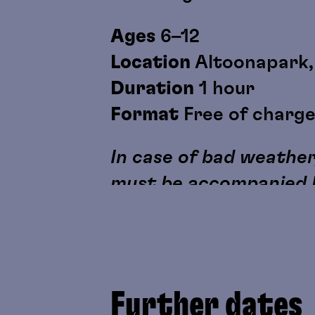
Ages
6–12
Location
Altoonapark, 
Duration
1 hour
Format
Free of charg
In case of bad weather,
must be accompanied b
Further dates