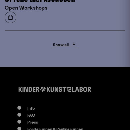
Open Workshops
Show all
Info
FAQ
0-117 years
Press
Su, 9. August
2026
Förder:innen & Partner:innen