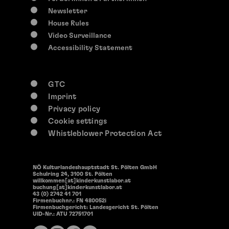
14:30
Newsletter
Offene Werkstätten
House Rules
Open Workshops
Video Surveillance
Accessibility Statement
GTC
Imprint
Privacy policy
Cookie settings
Whistleblower Protection Act
NÖ Kulturlandeshauptstadt St. Pölten GmbH
Schulring 24, 3100 St. Pölten
willkommen[at]kinderkunstlabor.at
buchung[at]kinderkunstlabor.at
43 (0) 2742 41 701
Firmenbuchnr.: FN 480052i
Firmenbuchgericht: Landesgericht St. Pölten
UID-Nr.: ATU 72751701
0-117 years