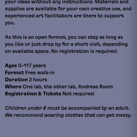
your ideas without any instructions. Materials and
supplies are available for your own creative use, and
experienced art facilitators are there to support
you.
As this is an open format, you can stay as long as
you like or just drop by for a short visit, depending
on available space. No registration is required.
Ages
0–117 years
Format
Free walk-in
Duration
2 hours
Where
One lab, the other lab, Andreas Room
Registration & Tickets
Not required
Children under 8 must be accompanied by an adult.
We recommend wearing clothes that can get messy.