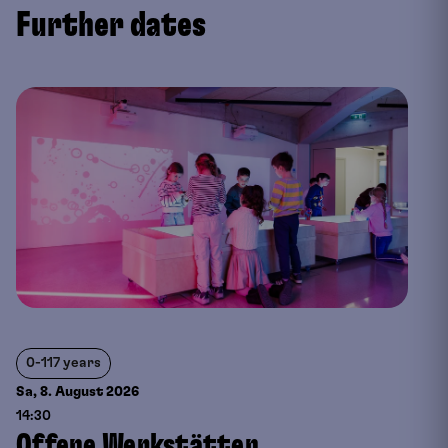
Further dates
0-117 years
Sa, 8. August
2026
14:30
Offene Werkstätten