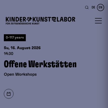
DE
EN
0-117 years
Su, 16. August
2026
14:30
Offene Werkstätten
Open Workshops