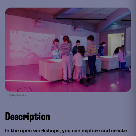
© Max Kropitz
Description
In the open workshops, you can explore and create