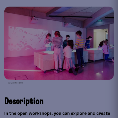
© Max Kropitz
Description
In the open workshops, you can explore and create