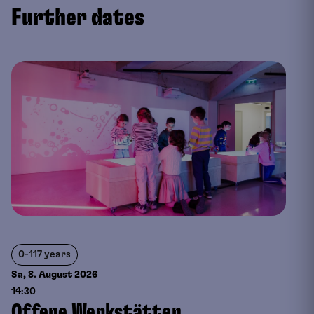
Further dates
0-117 years
Sa, 8. August
2026
14:30
Offene Werkstätten