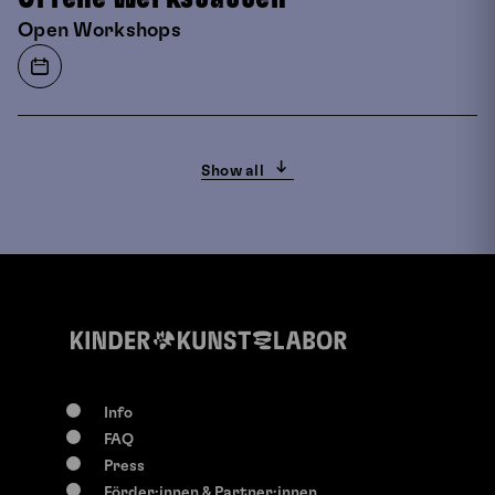
Open Workshops
Show all
Info
FAQ
0-117 years
Press
Su, 9. August
2026
Förder:innen & Partner:innen