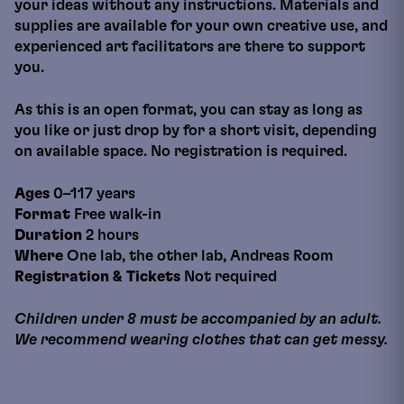
your ideas without any instructions. Materials and
supplies are available for your own creative use, and
experienced art facilitators are there to support
you.
As this is an open format, you can stay as long as
you like or just drop by for a short visit, depending
on available space. No registration is required.
Ages
0–117 years
Format
Free walk-in
Duration
2 hours
Where
One lab, the other lab, Andreas Room
Registration & Tickets
Not required
Children under 8 must be accompanied by an adult.
We recommend wearing clothes that can get messy.