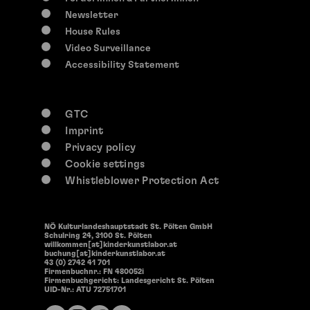
14:30
Newsletter
Offene Werkstätten
House Rules
Open Workshops
Video Surveillance
Accessibility Statement
GTC
Imprint
Privacy policy
Cookie settings
Whistleblower Protection Act
NÖ Kulturlandeshauptstadt St. Pölten GmbH
Schulring 24, 3100 St. Pölten
willkommen[at]kinderkunstlabor.at
buchung[at]kinderkunstlabor.at
43 (0) 2742 41 701
Firmenbuchnr.: FN 480052i
Firmenbuchgericht: Landesgericht St. Pölten
UID-Nr.: ATU 72751701
0-117 years