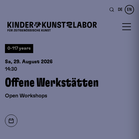
DE
EN
0-117 years
Sa, 29. August
2026
14:30
Offene Werkstätten
Open Workshops