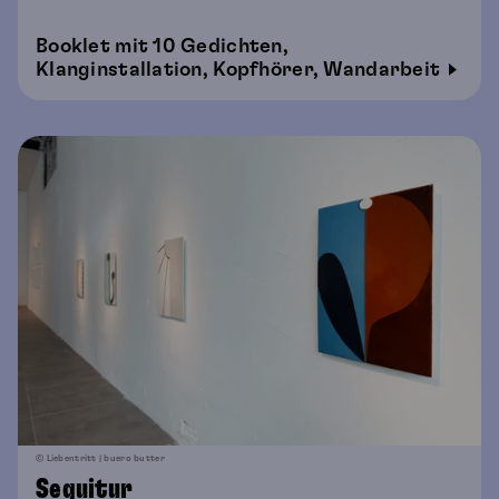
Booklet mit 10 Gedichten,
Klanginstallation, Kopfhörer, Wandarbeit
© Liebentritt | buero butter
Sequitur