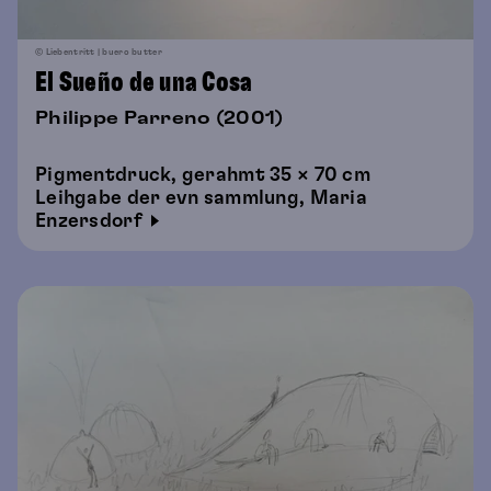
© Liebentritt | buero butter
El Sueño de una Cosa
Philippe Parreno (2001)
Pigmentdruck, gerahmt 35 × 70 cm
Leihgabe der evn sammlung, Maria
Enzersdorf