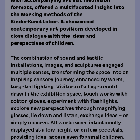
with accompanying artistic mediation
formats, offered a multifaceted insight into
the working methods of the
KinderKunstLabor. It showcased
contemporary art positions developed in
close dialogue with the ideas and
perspectives of children.
The combination of sound and tactile
installations, images, and sculptures engaged
multiple senses, transforming the space into an
inspiring sensory journey, enhanced by warm,
targeted lighting. Visitors of all ages could
draw in the exhibition space, touch works with
cotton gloves, experiment with flashlights,
explore new perspectives through magnifying
glasses, lie down and listen, exchange ideas – or
simply observe. All works were intentionally
displayed at a low height or on low pedestals,
providing ideal access even for small children.