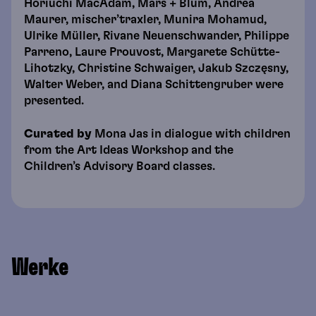
Horiuchi MacAdam, Mars + Blum, Andrea
Maurer, mischer’traxler, Munira Mohamud,
Ulrike Müller, Rivane Neuenschwander, Philippe
Parreno, Laure Prouvost, Margarete Schütte-
Lihotzky, Christine Schwaiger, Jakub Szczęsny,
Walter Weber, and Diana Schittengruber were
presented.
Curated by
Mona Jas in dialogue with children
from the Art Ideas Workshop and the
Children’s Advisory Board classes.
Werke