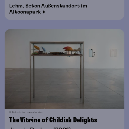
Lehm, Beton Außenstandort im
Altoonapark
© Liebentritt | buero butter
The Vitrine of Childish Delights