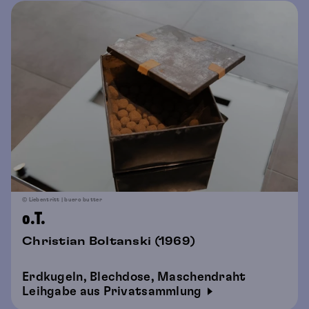
© Liebentritt | buero butter
o.T.
Christian Boltanski (1969)
Erdkugeln, Blechdose, Maschendraht
Leihgabe aus Privatsammlung