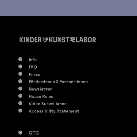
Info
FAQ
Press
Förder:innen & Partner:innen
Newsletter
House Rules
Video Surveillance
Accessibility Statement
GTC