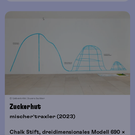
© Liebentritt | buero butter
Zuckerhut
mischer'traxler (2023)
Chalk Stift, dreidimensionales Modell 690 ×