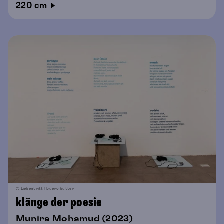
220 cm
© Liebentritt | buero butter
klänge der poesie
Munira Mohamud (2023)