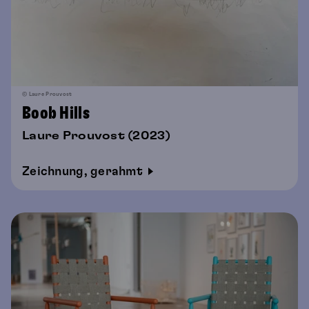
© Laure Prouvost
Boob Hills
Laure Prouvost (2023)
Zeichnung, gerahmt