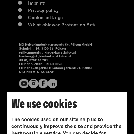
Imprint
Privacy policy
Cookie settings
Whistleblower Protection Act
NÖ Kulturlandeshauptstadt St. Pölten GmbH
Schulring 24, 3100 St. Pölten
willkommen[at]kinderkunstlabor.at
buchung[at]kinderkunstlabor.at
43 (0) 2742 41 701
Firmenbuchnr.: FN 480052i
Firmenbuchgericht: Landesgericht St. Pölten
UID-Nr.: ATU 72751701
We use cookies
The cookies used on our site help us to
continuously improve the site and provide the
best possible service. You can decide for