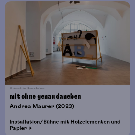
© Liebentritt | buero butter
mit ohne genau daneben
Andrea Maurer (2023)
Installation/Bühne mit Holzelementen und
Papier