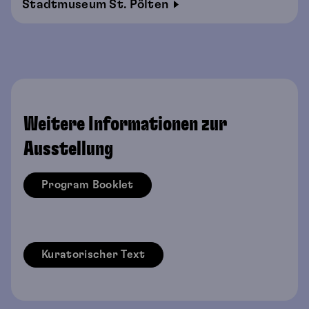
Stadtmuseum St. Pölten
Weitere Informationen zur
Ausstellung
Program Booklet
Kuratorischer Text