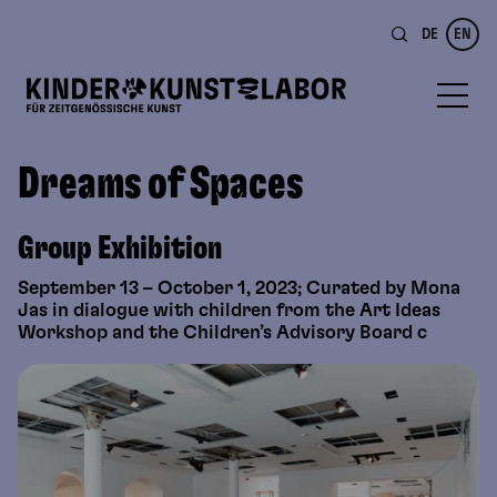
DE
EN
Dreams of Spaces
Group Exhibition
September 13 – October 1, 2023; Curated by Mona
Jas in dialogue with children from the Art Ideas
Workshop and the Children’s Advisory Board c