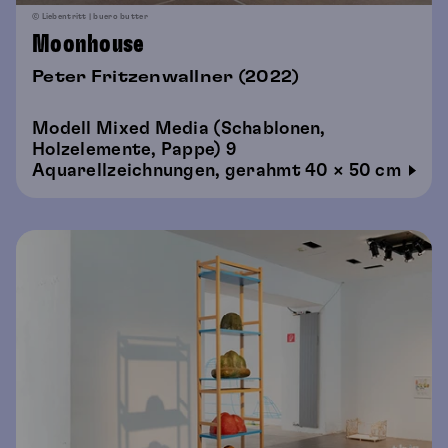
© Liebentritt | buero butter
Moonhouse
Peter Fritzenwallner (2022)
Modell Mixed Media (Schablonen,
Holzelemente, Pappe) 9
Aquarellzeichnungen, gerahmt 40 × 50 cm