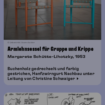
© Liebentritt | buero butter
Armlehnsessel für Gruppe und Krippe
Margarete Schütte-Lihotzky, 1953
Buchenholz gedrechselt und farbig
gestrichen, Hanfzwirngurt Nachbau unter
Leitung von Christine Schwaiger