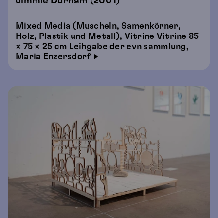
Jimmie Durham (2001)
Mixed Media (Muscheln, Samenkörner,
Holz, Plastik und Metall), Vitrine Vitrine 85
× 75 × 25 cm Leihgabe der evn sammlung,
Maria Enzersdorf