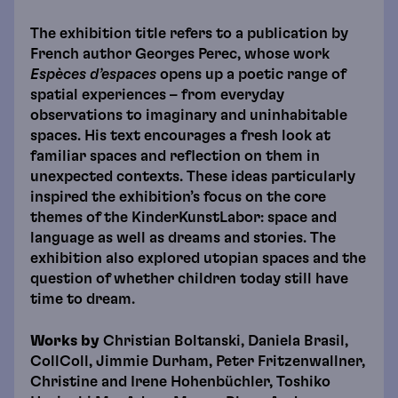
The exhibition title refers to a publication by
French author Georges Perec, whose work
Espèces d’espaces
opens up a poetic range of
spatial experiences – from everyday
observations to imaginary and uninhabitable
spaces. His text encourages a fresh look at
familiar spaces and reflection on them in
unexpected contexts. These ideas particularly
inspired the exhibition’s focus on the core
themes of the KinderKunstLabor: space and
language as well as dreams and stories. The
exhibition also explored utopian spaces and the
question of whether children today still have
time to dream.
Works by
Christian Boltanski, Daniela Brasil,
CollColl, Jimmie Durham, Peter Fritzenwallner,
Christine and Irene Hohenbüchler, Toshiko