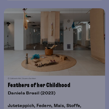
© Liebentritt | buero butter
Feathers of her Childhood
Daniela Brasil (2023)
Juteteppich, Federn, Mais, Stoffe,