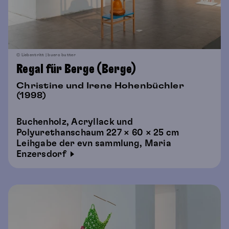
© Liebentritt | buero butter
Regal für Berge (Berge)
Christine und Irene Hohenbüchler
(1998)
Buchenholz, Acryllack und
Polyurethanschaum 227 × 60 × 25 cm
Leihgabe der evn sammlung, Maria
Enzersdorf