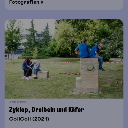
Fotografien
© Max Kropitz
Zyklop, Dreibein und Käfer
CollColl (2021)