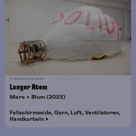
© Liebentritt | buero butter
Langer Atem
Mars + Blum (2023)
Fallschirmseide, Garn, Luft, Ventilatoren,
Handkurbeln