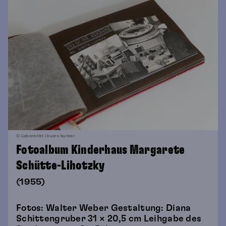
© Liebentritt | buero butter
Fotoalbum Kinderhaus Margarete
Schütte-Lihotzky
(1955)
Fotos: Walter Weber Gestaltung: Diana
Schittengruber 31 × 20,5 cm Leihgabe des