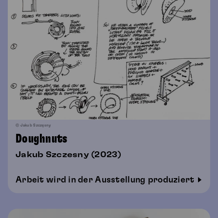
© Jakub Szczęsny
Doughnuts
Jakub Szczesny (2023)
Arbeit wird in der Ausstellung produziert