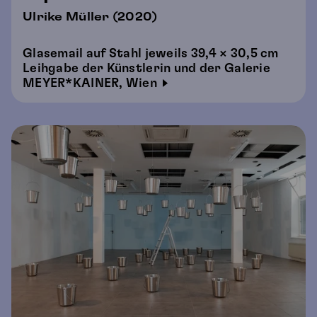
Ulrike Müller (2020)
Glasemail auf Stahl jeweils 39,4 × 30,5 cm
Leihgabe der Künstlerin und der Galerie
MEYER*KAINER, Wien