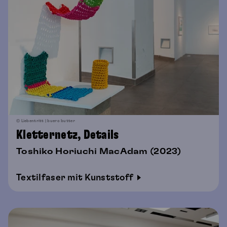
© Liebentritt | buero butter
Kletternetz, Details
Toshiko Horiuchi MacAdam (2023)
Textilfaser mit Kunststoff