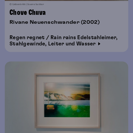
© Liebentritt | buero butter
Chove Chuva
Rivane Neuenschwander (2002)
Regen regnet / Rain rains Edelstahleimer,
Stahlgewinde, Leiter und Wasser