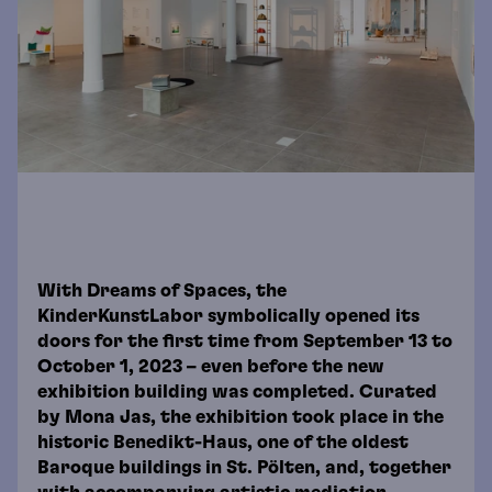
With Dreams of Spaces, the
KinderKunstLabor symbolically opened its
doors for the first time from September 13 to
October 1, 2023 – even before the new
exhibition building was completed. Curated
by Mona Jas, the exhibition took place in the
historic Benedikt-Haus, one of the oldest
Baroque buildings in St. Pölten, and, together