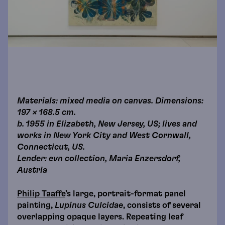
Materials: mixed media on canvas. Dimensions:
197 × 168.5 cm.
b. 1955 in Elizabeth, New Jersey, US; lives and
works in New York City and West Cornwall,
Connecticut, US.
Lender: evn collection, Maria Enzersdorf,
Austria
Philip Taaffe
’s large, portrait-format panel
painting,
Lupinus Culcidae
, consists of several
overlapping opaque layers. Repeating leaf