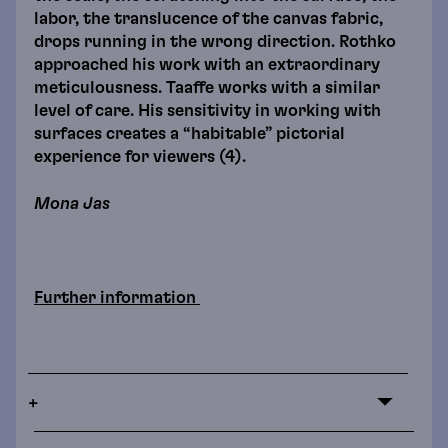
labor, the translucence of the canvas fabric,
drops running in the wrong direction. Rothko
approached his work with an extraordinary
meticulousness. Taaffe works with a similar
level of care. His sensitivity in working with
surfaces creates a “habitable” pictorial
experience for viewers (4).
Mona Jas
Further information
+