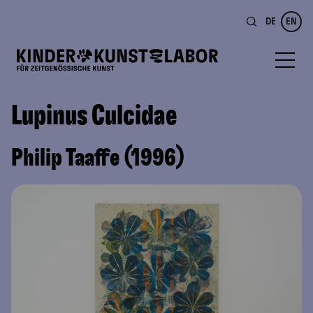
DE
EN
Lupinus Culcidae
Philip Taaffe (1996)