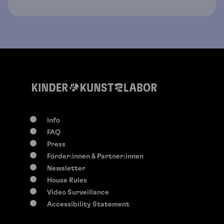
Info
FAQ
Press
Förder:innen & Partner:innen
Newsletter
House Rules
Video Surveillance
Accessibility Statement