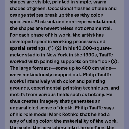
shapes are visible, printed in simple, warm
shades of green. Occasional flashes of blue and
orange stripes break up the earthy color
spectrum. Abstract and non-representational,
the shapes are nevertheless not ornamental.
For each phase of his work, the artist has
developed specific working processes and
spatial settings. (1) (2) In his 10,000-square-
meter studio in New York in the 1990s, Taaffe
worked with painting supports on the floor (3).
The large formats—some up to 480 cm wide—
were meticulously mapped out. Philip Taaffe
works intensively with color and painting
grounds, experimental printing techniques, and
motifs from various fields such as botany. He
thus creates imagery that generates an
unparalleled sense of depth. Philip Taaffe says
of his role model Mark Rothko that he had a
way of using color: the materiality of the work,
the scale, the scratching into the surface, the