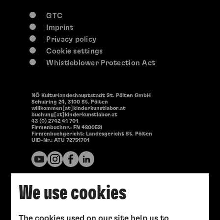
GTC
Imprint
Privacy policy
Cookie settings
Whistleblower Protection Act
NÖ Kulturlandeshauptstadt St. Pölten GmbH
Schulring 24, 3100 St. Pölten
willkommen[at]kinderkunstlabor.at
buchung[at]kinderkunstlabor.at
43 (0) 2742 41 701
Firmenbuchnr.: FN 480052i
Firmenbuchgericht: Landesgericht St. Pölten
UID-Nr.: ATU 72751701
We use cookies
The cookies used on our site help us to