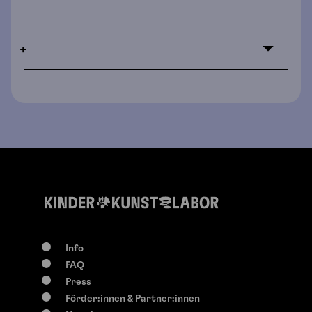
+
Info
FAQ
Press
Förder:innen & Partner:innen