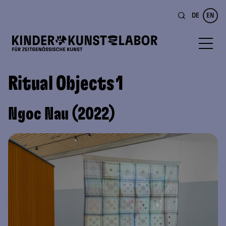
DE
EN
Ritual Objects 1
Ngoc Nau (2022)