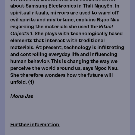
about Samsung Electronics in Thái Nguyên. In
spiritual rituals, mirrors are used to ward off
evil spirits and misfortune, explains Ngoc Nau
regarding the materials she used for
Ritual
Objects 1
. She plays with technologically based
elements that interact with traditional
materials. At present, technology is infiltrating
and controlling everyday life and influencing
human behavior. This is changing the way we
perceive the world around us, says Ngoc Nau.
She therefore wonders how the future will
unfold. (1)
Mona Jas
Further information