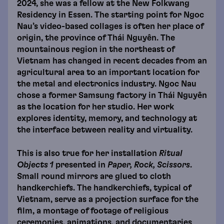
2024, she was a fellow at the New Folkwang
Residency in Essen. The starting point for Ngoc
Nau’s video-based collages is often her place of
origin, the province of Thái Nguyên. The
mountainous region in the northeast of
Vietnam has changed in recent decades from an
agricultural area to an important location for
the metal and electronics industry. Ngoc Nau
chose a former Samsung factory in Thái Nguyên
as the location for her studio. Her work
explores identity, memory, and technology at
the interface between reality and virtuality.
This is also true for her installation
Ritual
Objects 1
presented in
Paper, Rock, Scissors
.
Small round mirrors are glued to cloth
handkerchiefs. The handkerchiefs, typical of
Vietnam, serve as a projection surface for the
film, a montage of footage of religious
ceremonies, animations, and documentaries