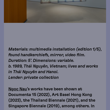
Materials: multimedia installation (edition 1/5),
found handkerchiefs, mirror, video film.
Duration: 5’. Dimensions: variable.
b. 1989, Thái Nguyên, Vietnam; lives and works
in Thái Nguyên and Hanoi.
Lender: private collection
Ngoc Nau
’s works have been shown at
Documenta 15 (2022), Art Basel Hong Kong
(2023), the Thailand Biennale (2021), and the
Singapore Biennale (2019), among others. In