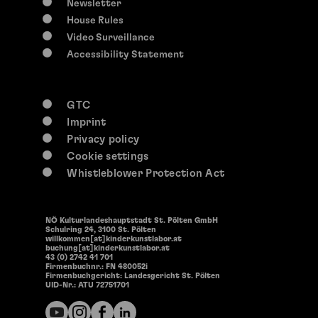
Newsletter
House Rules
Video Surveillance
Accessibility Statement
GTC
Imprint
Privacy policy
Cookie settings
Whistleblower Protection Act
NÖ Kulturlandeshauptstadt St. Pölten GmbH
Schulring 24, 3100 St. Pölten
willkommen[at]kinderkunstlabor.at
buchung[at]kinderkunstlabor.at
43 (0) 2742 41 701
Firmenbuchnr.: FN 480052i
Firmenbuchgericht: Landesgericht St. Pölten
UID-Nr.: ATU 72751701