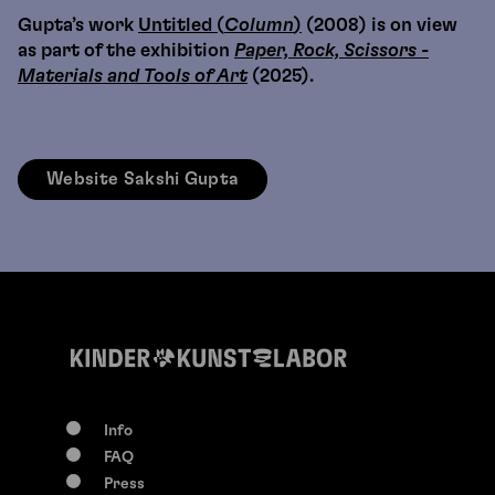
Gupta’s work
Untitled (
Column
)
(2008) is on view
as part of the exhibition
Paper, Rock, Scissors -
Materials and Tools of Art
(2025).
Website Sakshi Gupta
Info
FAQ
Press