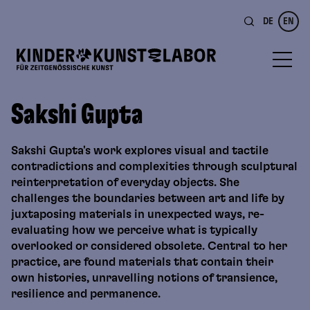
DE
EN
Sakshi Gupta
Sakshi Gupta's work explores visual and tactile
contradictions and complexities through sculptural
reinterpretation of everyday objects. She
challenges the boundaries between art and life by
juxtaposing materials in unexpected ways, re-
evaluating how we perceive what is typically
overlooked or considered obsolete. Central to her
practice, are found materials that contain their
own histories, unravelling notions of transience,
resilience and permanence.