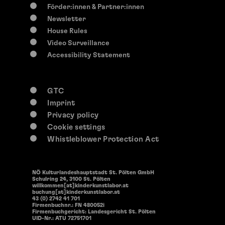
Förder:innen & Partner:innen
Newsletter
House Rules
Video Surveillance
Accessibility Statement
GTC
Imprint
Privacy policy
Cookie settings
Whistleblower Protection Act
NÖ Kulturlandeshauptstadt St. Pölten GmbH
Schulring 24, 3100 St. Pölten
willkommen[at]kinderkunstlabor.at
buchung[at]kinderkunstlabor.at
43 (0) 2742 41 701
Firmenbuchnr.: FN 480052i
Firmenbuchgericht: Landesgericht St. Pölten
UID-Nr.: ATU 72751701