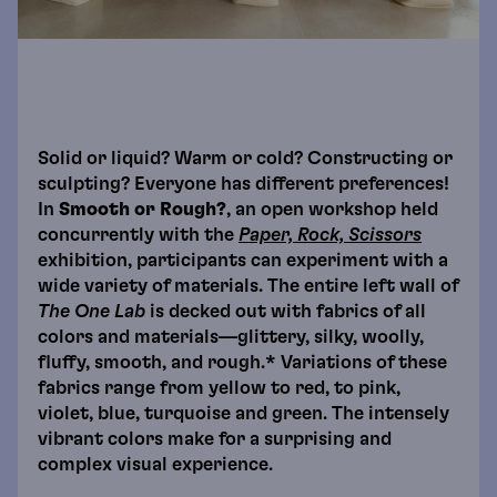
Solid or liquid? Warm or cold? Constructing or
sculpting? Everyone has different preferences!
In
Smooth or Rough?
,
an open workshop held
concurrently with the
Paper, Rock, Scissors
exhibition, participants can experiment with a
wide variety of materials. The entire left wall of
The One Lab
is decked out with fabrics of all
colors and materials—glittery, silky, woolly,
fluffy, smooth, and rough.* Variations of these
fabrics range from yellow to red, to pink,
violet, blue, turquoise and green. The intensely
vibrant colors make for a surprising and
complex visual experience.