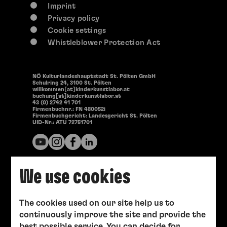
Imprint
Privacy policy
Cookie settings
Whistleblower Protection Act
NÖ Kulturlandeshauptstadt St. Pölten GmbH
Schulring 24, 3100 St. Pölten
willkommen[at]kinderkunstlabor.at
buchung[at]kinderkunstlabor.at
43 (0) 2742 41 701
Firmenbuchnr.: FN 480052i
Firmenbuchgericht: Landesgericht St. Pölten
UID-Nr.: ATU 72751701
We use cookies
The cookies used on our site help us to
continuously improve the site and provide the
best possible service. You can decide for