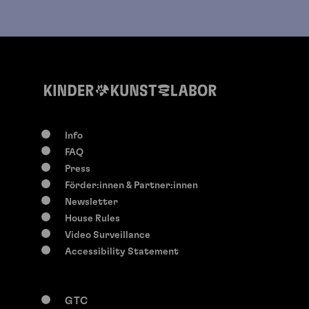
Info
FAQ
Press
Förder:innen & Partner:innen
Newsletter
House Rules
Video Surveillance
Accessibility Statement
GTC