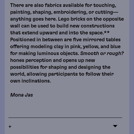
There are also fabrics available for touching,
painting, shaping, embroidering, or cutting—
anything goes here. Lego bricks on the opposite
wall can be used to build new constructions
that extend upward and into the space.**
Positioned in between are five mirrored tables
offering modeling clay in pink, yellow, and blue
for making luminous objects.
Smooth or rough?
hones perception and opens up new
possibilities for shaping and designing the
world, allowing participants to follow their
own inclinations.
Mona Jas
+