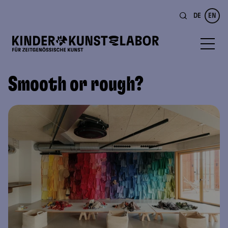
DE
EN
Smooth or rough?