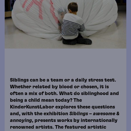
Siblings can be a team or a daily stress test.
Whether related by blood or chosen, it is
often a mix of both. What do siblinghood and
being a child mean today? The
KinderKunstLabor explores these questions
and, with the exhibition
Siblings – awesome &
annoying
, presents works by internationally
renowned artists. The featured artistic