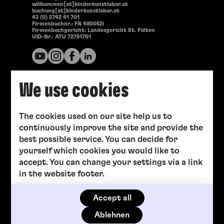
willkommen[at]kinderkunstlabor.at
buchung[at]kinderkunstlabor.at
43 (0) 2742 41 701
Firmenbuchnr.: FN 480052i
Firmenbuchgericht: Landesgericht St. Pölten
UID-Nr.: ATU 72751701
We use cookies
The cookies used on our site help us to
continuously improve the site and provide the
best possible service. You can decide for
yourself which cookies you would like to
accept. You can change your settings via a link
in the website footer.
Accept all
Ablehnen