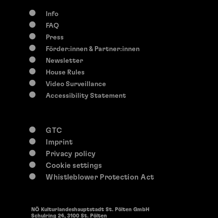
Info
FAQ
Press
Förder:innen & Partner:innen
Newsletter
House Rules
Video Surveillance
Accessibility Statement
GTC
Imprint
Privacy policy
Cookie settings
Whistleblower Protection Act
NÖ Kulturlandeshauptstadt St. Pölten GmbH
Schulring 24, 3100 St. Pölten