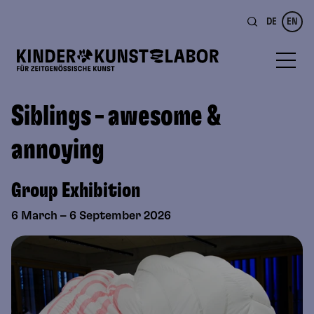
DE
EN
Siblings – awesome &
annoying
Group Exhibition
6 March – 6 September 2026