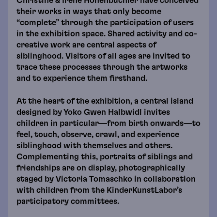
Christine & Irene Hohenbüchler have conceived
their works in ways that only become
“complete” through the participation of users
in the exhibition space. Shared activity and co-
creative work are central aspects of
siblinghood. Visitors of all ages are invited to
trace these processes through the artworks
and to experience them firsthand.
At the heart of the exhibition, a central island
designed by Yoko Gwen Halbwidl invites
children in particular—from birth onwards—to
feel, touch, observe, crawl, and experience
siblinghood with themselves and others.
Complementing this, portraits of siblings and
friendships are on display, photographically
staged by Victoria Tomaschko in collaboration
with children from the KinderKunstLabor’s
participatory committees.