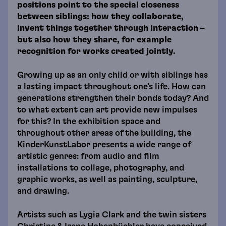
positions point to the special closeness
between siblings: how they collaborate,
invent things together through interaction –
but also how they share, for example
recognition for works created jointly.
Growing up as an only child or with siblings has
a lasting impact throughout one’s life. How can
generations strengthen their bonds today? And
to what extent can art provide new impulses
for this? In the exhibition space and
throughout other areas of the building, the
KinderKunstLabor presents a wide range of
artistic genres: from audio and film
installations to collage, photography, and
graphic works, as well as painting, sculpture,
and drawing.
Artists such as Lygia Clark and the twin sisters