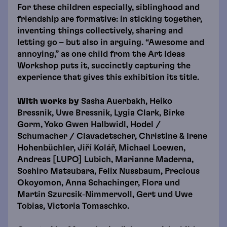
For these children especially, siblinghood and
friendship are formative: in sticking together,
inventing things collectively, sharing and
letting go – but also in arguing. “Awesome and
annoying,” as one child from the Art Ideas
Workshop puts it, succinctly capturing the
experience that gives this exhibition its title.
With works by
Sasha Auerbakh, Heiko
Bressnik, Uwe Bressnik, Lygia Clark, Birke
Gorm, Yoko Gwen Halbwidl, Hodel /
Schumacher / Clavadetscher, Christine & Irene
Hohenbüchler, Jiří Kolář, Michael Loewen,
Andreas [LUPO] Lubich, Marianne Maderna,
Soshiro Matsubara, Felix Nussbaum, Precious
Okoyomon, Anna Schachinger, Flora und
Martin Szurcsik‑Nimmervoll, Gert und Uwe
Tobias, Victoria Tomaschko.