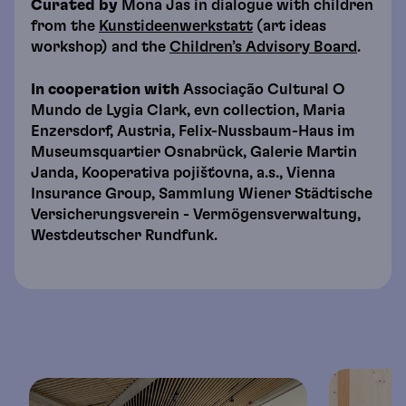
Curated by
Mona Jas in dialogue with children
from the
Kunstideenwerkstatt
(art ideas
workshop) and the
Children’s Advisory Board
.
In cooperation with
Associação Cultural O
Mundo de Lygia Clark, evn collection, Maria
Enzersdorf, Austria, Felix-Nussbaum-Haus im
Museumsquartier Osnabrück, Galerie Martin
Janda, Kooperativa pojišťovna, a.s., Vienna
Insurance Group, Sammlung Wiener Städtische
Versicherungsverein - Vermögensverwaltung,
Westdeutscher Rundfunk.