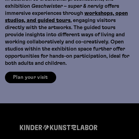
exhibition
Geschwister – super & nervig
offers
immersive experiences through
workshops, open
studios, and guided tours
, engaging visitors
directly with the artworks. The guided tours
provide insights into different ways of living and
working collaboratively and co-creatively. Open
studios within the exhibition space further offer
opportunities for hands-on participation, ideal for
both adults and children.
Plan your visit